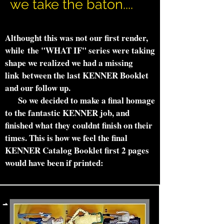
we take the baton....
Althought this was not our first render,
while the "WHAT IF" series were taking
shape we realized we had a missing
link between the last KENNER Booklet
and our follow up.
So we decided to make a final homage
to the fantastic KENNER job, and
finished what they couldnt finish on their
times. This is how we feel the final
KENNER Catalog Booklet first 2 pages
would have been if printed: