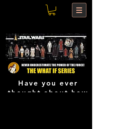
Have you ever
thought about how
things would have
been if Kenner
would have