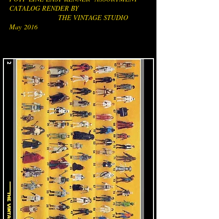
CATALOG RENDER BY
THE VINTAGE STUDIO
May 2016