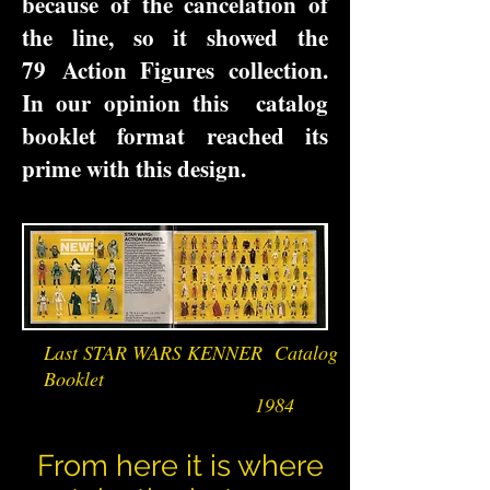
because of the cancelation of
the line, so it showed the
79 Action Figures collection.
In our opinion this catalog
booklet format reached its
prime with this design.
Last STAR WARS KENNER Catalog
Booklet
1984
From here it is where