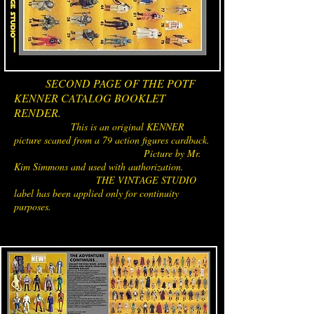
SECOND PAGE OF THE POTF
KENNER CATALOG BOOKLET
RENDER.
This is an original KENNER
picture scaned from a 79 action figures cardback.
Picture by Mr.
Kim Simmons and used with authorization.
THE VINTAGE STUDIO
label has been applied only for continuity
purposes.