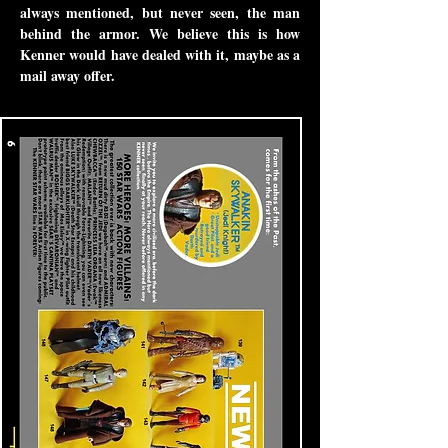
always mentioned, but never seen, the man
behind the armor. We believe this is how
Kenner would have dealed with it, maybe as a
mail away offer.