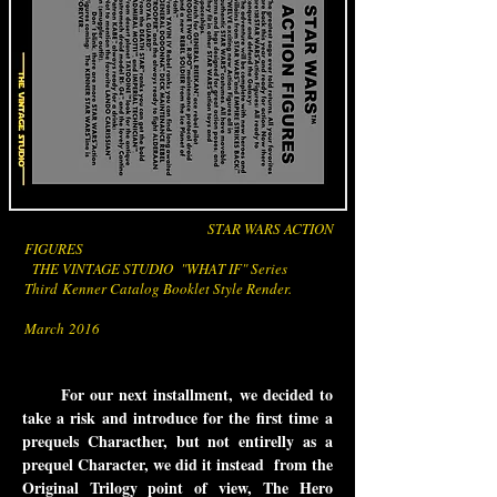
STAR WARS ACTION
FIGURES
THE VINTAGE STUDIO "WHAT IF" Series
Third Kenner Catalog Booklet Style Render.
March 2016
For our next installment, we decided to
take a risk and introduce for the first time a
prequels Characther, but not entirelly as a
prequel Character, we did it instead from the
Original Trilogy point of view, The Hero