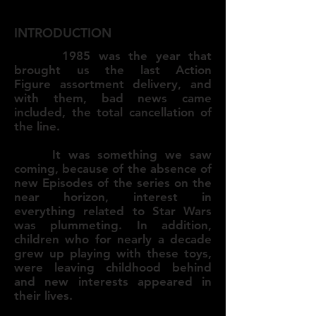
INTRODUCTION
1985 was the year that
brought us the last Action
Figure assortment delivery, and
with them, bad news came
included, the total cancellation of
the line.
It was something we saw
coming, because of the absence of
new Episodes of the series on the
near horizon, interest in
everything related to Star Wars
was plummeting. In addition,
children who for nearly a decade
grew up playing with these toys,
were leaving childhood behind
and new interests appeared in
their lives.