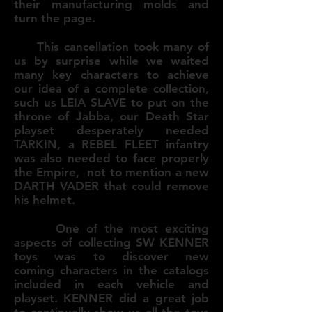
their manufacturing molds and
turn the page.
This cancellation took many of
us by surprise while we waited
many key characters to achieve
our idea of a complete collection,
such us LEIA SLAVE to put on the
throne of Jabba, our Death Star
playset desperately needed
TARKIN, a REBEL FLEET infantry
was also needed to face properly
the Empire, not to mention a new
DARTH VADER that could remove
his helmet.
One of the most exciting
aspects of collecting SW KENNER
toys was to discover new
coming characters in the catalogs
included in each vehicle and
playset. KENNER did a great job
to continually show us all the toys