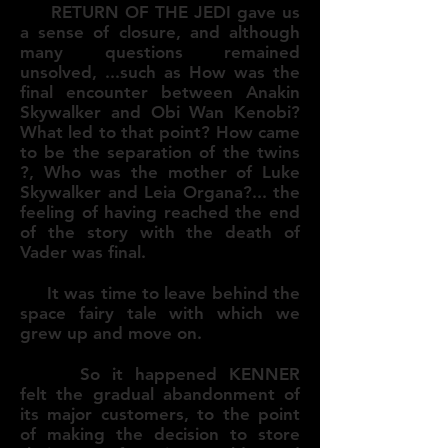
RETURN OF THE JEDI gave us
a sense of closure, and although
many questions remained
unsolved, ...such as How was the
final encounter between Anakin
Skywalker and Obi Wan Kenobi?
What led to that point? How came
to be the separation of the twins
?, Who was the mother of Luke
Skywalker and Leia Organa?... the
feeling of having reached the end
of the story with the death of
Vader was final.
It was time to leave behind the
space fairy tale with which we
grew up and move on.
So it happened KENNER
felt the gradual abandonment of
its major customers, to the point
of making the decision to store