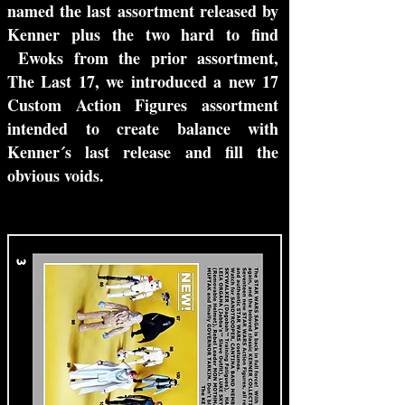
named the last assortment released by
Kenner plus the two hard to find
Ewoks from the prior assortment,
The Last 17, we introduced a new 17
Custom Action Figures assortment
intended to create balance with
Kenner´s last release and fill the
obvious voids.