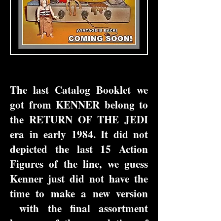
The last Catalog Booklet we
got from KENNER belong to
the RETURN OF THE JEDI
era in early 1984. It did not
depicted the last 15 Action
Figures of the line, we guess
Kenner just did not have the
time to make a new version
with the final assortment