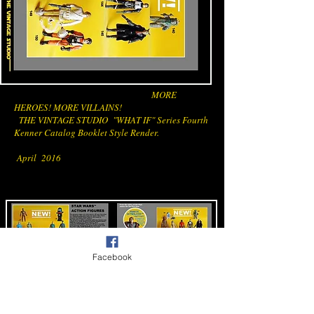
MORE
HEROES! MORE VILLAINS!
THE VINTAGE STUDIO "WHAT IF" Series Fourth
Kenner Catalog Booklet Style Render.
April 2016
Facebook
THE VINTAGE STUDIO STAR WARS LINE
CATALOG BOOKLET PAGES 5 AND 6 FINAL
COMPOSITION