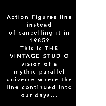
continued the
Vintage Star Wars
Action Figures line
instead
of cancelling it in
1985?
This is THE
VINTAGE STUDIO
vision of a
mythic parallel
universe where the
line continued into
our days...