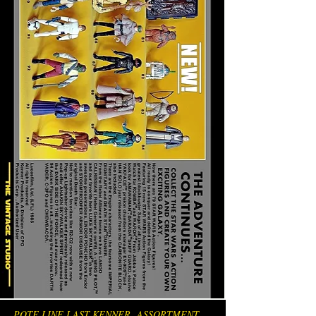
POTF LINE LAST KENNER ASSORTMENT