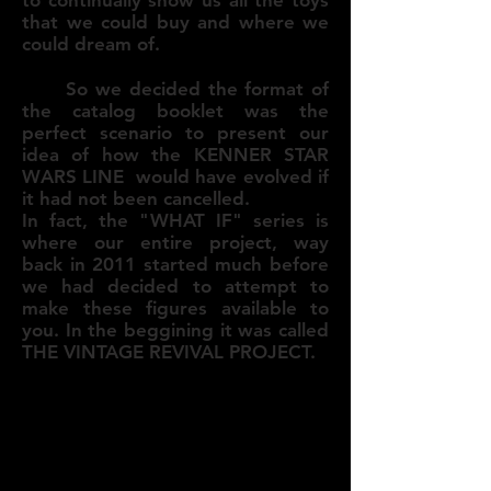
that we could buy and where we
could dream of.
So we decided the format of
the catalog booklet was the
perfect scenario to present our
idea of how the KENNER STAR
WARS LINE would have evolved if
it had not been cancelled.
In fact, the "WHAT IF" series is
where our entire project, way
back in 2011 started much before
we had decided to attempt to
make these figures available to
you. In the beggining it was called
THE VINTAGE REVIVAL PROJECT.