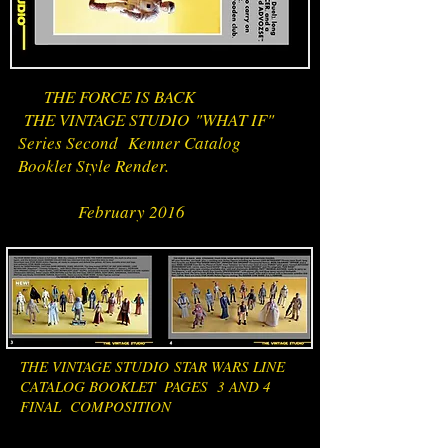
THE FORCE IS BACK
THE VINTAGE STUDIO "WHAT IF"
Series Second Kenner Catalog
Booklet Style Render.
February 2016
THE VINTAGE STUDIO STAR WARS LINE
CATALOG BOOKLET PAGES 3 AND 4
FINAL COMPOSITION