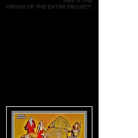
THIS IS THE
ORIGIN OF THE ENTIRE PROJECT.