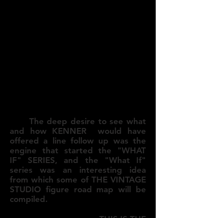
The deep desire to see what
and how KENNER would have
offered a line follow up was the
engine that started the "WHAT
IF" SERIES, and the "What If"
series was an interesting idea
from which some of THE VINTAGE
STUDIO figure road map will be
compiled.