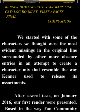
KENNER HOMAGE POTF STAR WARS LINE
CATALOG BOOKLET FIRST 2 PAGES
FINAL
COMPOSITION
We started with some of the
characters we thought were the most
evident missings in the original line
surrounded by other more obscure
entries in an attempt to create a
character mix that resemble the way
Kenner used to release its
assortments.
After several tests, on January
2016, our first render were presented.
Based in the way Fan Community