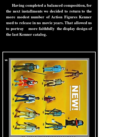
Having completed a balanced composition, for
the next installments we decided to return to the
more modest number of Action Figures Kenner
used to release in no movie years. That allowed us
to portray more faithfully the display design of
the last Kenner catalog.