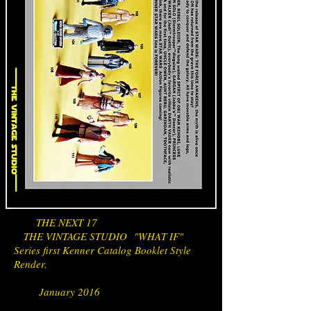
THE NEXT 17
THE VINTAGE STUDIO "WHAT IF"
Series first Kenner Catalog Booklet Style
Render.
January 2016