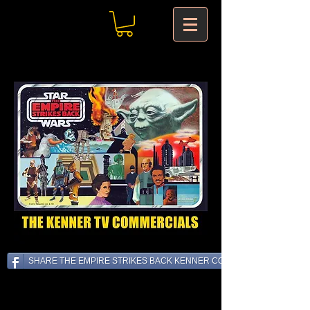
SHARE THE EMPIRE STRIKES BACK KENNER COMMERCIALS