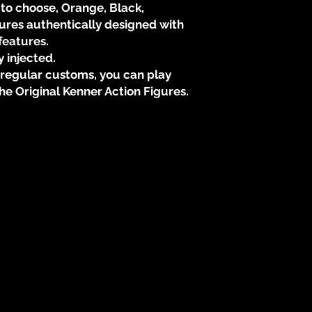
 to choose, Orange, Black,
* New Sculpted Wea
gures authentically designed with
* 3 3/4 Scale, You 
features.
Kenner Action Figure
y injected.
h regular customs, you can play
* "PLAY VALUE" i
he Original Kenner Action Figures.
faithfull with KENNE
vintage Lizard Dew
* Limited Edition, 
through The Vintage
* This is a customi
and for a limited tim
* Available May 25 