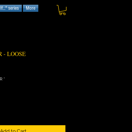
f..." series
More
 - LOOSE
R
*
Add to Cart