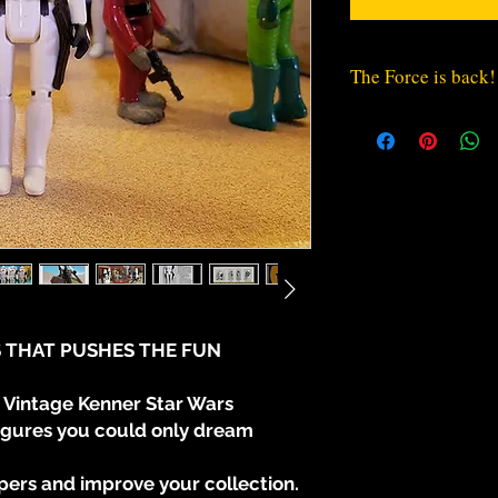
The Force is back!
The Empire will not
the Rebellion.
The Fearsome Troo
R2-D2 and C-3PO,
"vintage" style t
collection.
* With Movable Ar
 THAT PUSHES THE FUN
* Torso sculpted Pa
Vintage Kenner Star Wars
* Torso sculpted Su
figures you could only dream
* 4 different pauldr
ers and improve your collection.