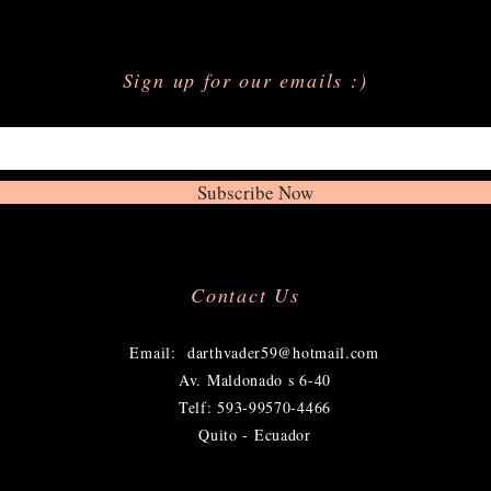
Sign up for our emails :)
Subscribe Now
Contact Us
​
Email:
darthvader59@hotmail.com
Av. Maldonado s 6-40
Telf: 593-99570-4466
Quito - Ecuador