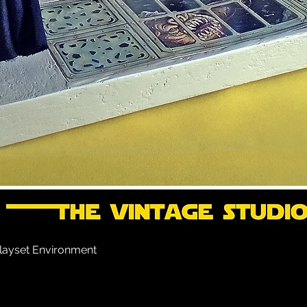
layset Environment