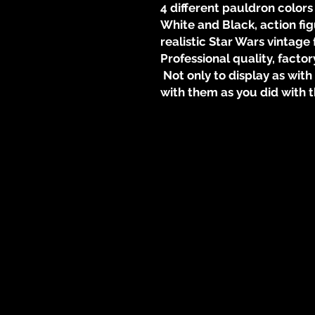
4 different pauldron colors
White and Black, action fi
realistic Star Wars vintage 
Professional quality, factor
Not only to display as wit
with them as you did with t