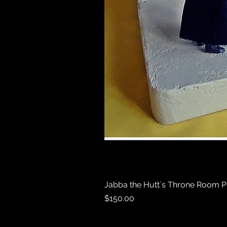
Jabba the Hutt´s Throne Room P
Price
$150.00