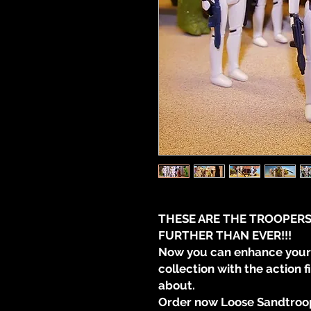
THESE ARE THE TROOPERS
FURTHER THAN EVER!!!
Now you can enhance your 
collection with the action 
about.
Order now Loose Sandtroop