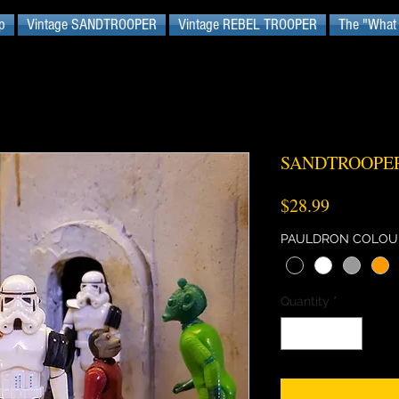
p
Vintage SANDTROOPER
Vintage REBEL TROOPER
The "What I
SANDTROOPER
Price
$28.99
PAULDRON COLOU
Quantity
*