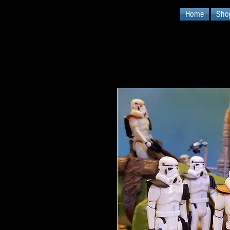
Home
Sho