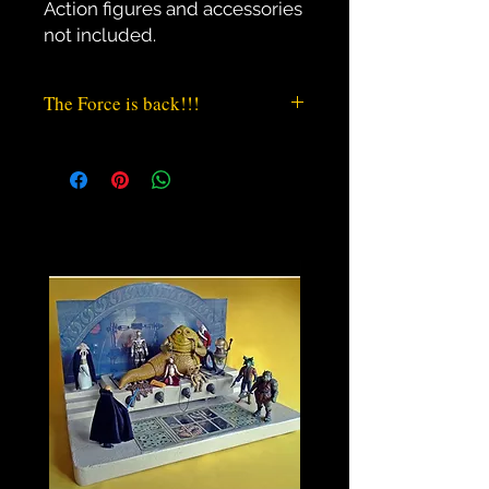
Action figures and accessories 
not included.
The Force is back!!!
“If I told you half the things I¨ve
Heard about this Jabba the Hutt, you
´d probably short-circuit”
Tired of playing just in a table when
you were a child? Did you ever felt
your Jabba The Hutt rightfully
deserved its own playset to rule its
power? Or do you want a High
Quality place to display your Action
Figures? This Playset / Environment
diorama is your chance.
* Designed, Professionally sculpted
and Hand Crafted in the classic