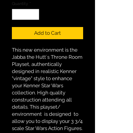
Quantity
*
Add to Cart
This new environment is the 
Jabba the Hutt´s Throne Room 
Playset, authentically 
designed in realistic Kenner 
"vintage" style to enhance 
your Kenner Star Wars 
collection. High quality  
construction attending all 
details. This playset/ 
environment  is designed  to 
allow you to display your 3 3/4 
scale Star Wars Action Figures. 