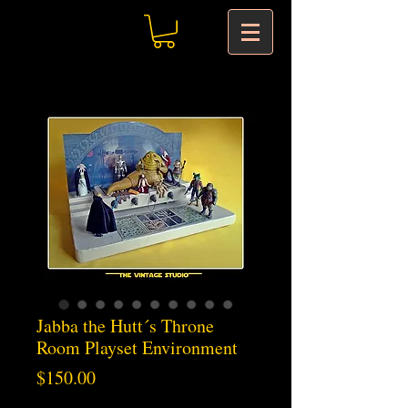
Jabba the Hutt´s Throne
Room Playset Environment
Price
$150.00